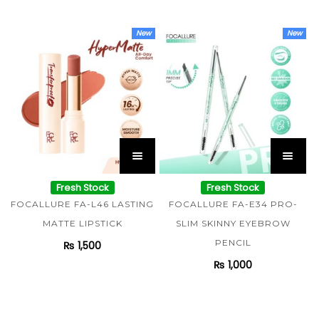
New
New
Fresh Stock
Fresh Stock
FOCALLURE FA-L46 LASTING
FOCALLURE FA-E34 PRO-
MATTE LIPSTICK
SLIM SKINNY EYEBROW
PENCIL
₨
1,500
₨
1,000