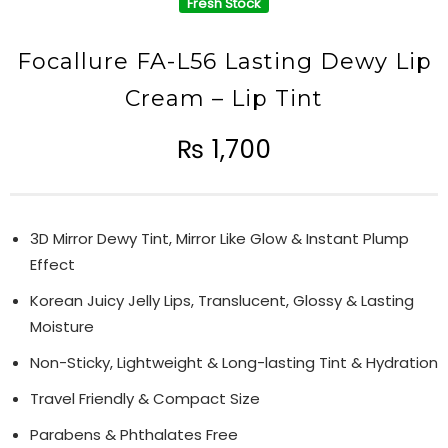
Fresh Stock
Focallure FA-L56 Lasting Dewy Lip
Cream – Lip Tint
₨
1,700
3D Mirror Dewy Tint, Mirror Like Glow & Instant Plump
Effect
Korean Juicy Jelly Lips, Translucent, Glossy & Lasting
Moisture
Non-Sticky, Lightweight & Long-lasting Tint & Hydration
Travel Friendly & Compact Size
Parabens & Phthalates Free