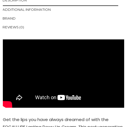
DESCRIPTION
ADDITIONAL INFORMATION
BRAND
REVIEWS (0)
Get the lips you have always dreamed of with the
FOCALLURE Lasting Dewy Lip Cream. This next-generation