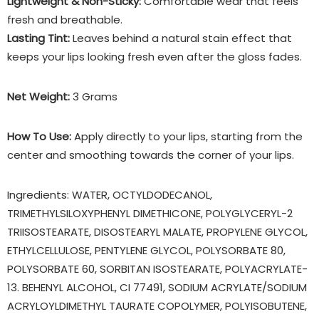
Lightweight & Non-Sticky:
Comfortable wear that feels
fresh and breathable.
Lasting Tint:
Leaves behind a natural stain effect that
keeps your lips looking fresh even after the gloss fades.
Net Weight:
3 Grams
How To Use:
Apply directly to your lips, starting from the
center and smoothing towards the corner of your lips.
Ingredients: WATER, OCTYLDODECANOL,
TRIMETHYLSILOXYPHENYL DIMETHICONE, POLYGLYCERYL-2
TRIISOSTEARATE, DISOSTEARYL MALATE, PROPYLENE GLYCOL,
ETHYLCELLULOSE, PENTYLENE GLYCOL, POLYSORBATE 80,
POLYSORBATE 60, SORBITAN ISOSTEARATE, POLYACRYLATE-
13. BEHENYL ALCOHOL, CI 77491, SODIUM ACRYLATE/SODIUM
ACRYLOYLDIMETHYL TAURATE COPOLYMER, POLYISOBUTENE,