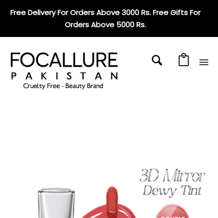
Free Delivery For Orders Above 3000 Rs. Free Gifts For
Orders Above 5000 Rs
.