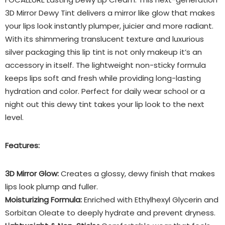
3D Mirror Dewy Tint delivers a mirror like glow that makes
your lips look instantly plumper, juicier and more radiant.
With its shimmering translucent texture and luxurious
silver packaging this lip tint is not only makeup it’s an
accessory in itself. The lightweight non-sticky formula
keeps lips soft and fresh while providing long-lasting
hydration and color. Perfect for daily wear school or a
night out this dewy tint takes your lip look to the next
level.
Features:
3D Mirror Glow:
Creates a glossy, dewy finish that makes
lips look plump and fuller.
Moisturizing Formula:
Enriched with Ethylhexyl Glycerin and
Sorbitan Oleate to deeply hydrate and prevent dryness.