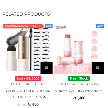
RELATED PRODUCTS
Clearance Sale 50% OFF
New
New
Expiry 09/2026
Fresh Stock
FOCALLURE FA-E43
FOCALLURE FA-F42 PRO-
EYEBROW STAMP STENCIL
CREAM SOFT BLUSH CREAM
KIT – LIMITED EDITION
₨
1,300
₨
650
₨
1,300