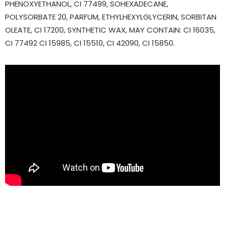
PHENOXYETHANOL, CI 77499, SOHEXADECANE,
POLYSORBATE 20, PARFUM, ETHYLHEXYLGLYCERIN, SORBITAN
OLEATE, CI 17200, SYNTHETIC WAX, MAY CONTAIN: CI 16035,
CI 77492 CI 15985, CI 15510, CI 42090, CI 15850.