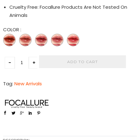
Cruelty Free: Focallure Products Are Not Tested On
Animals
COLOR
:
ADD TO CART
-
+
Tag:
New Arrivals