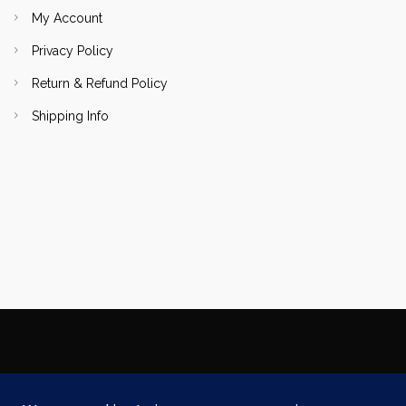
My Account
Privacy Policy
Return & Refund Policy
Shipping Info
Copyright Focallure.com.pk 2020. All Rights Reserved