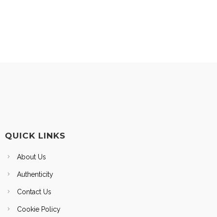
QUICK LINKS
About Us
Authenticity
Contact Us
Cookie Policy