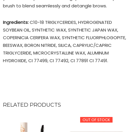
brush to blend seamlessly and detangle brows.
Ingredients:
C10-18 TRIGLYCERIDES, HYDROGENATED
SOYBEAN OIL, SYNTHETIC WAX, SYNTHETIC JAPAN WAX,
COPERNICIA CERIFERA WAX, SYNTHETIC FLUORPHLOGOPITE,
BEESWAX, BORON NITRIDE, SILICA, CAPRYLIC/CAPRIC
TRIGLYCERIDE, MICROCRYSTALLINE WAX, ALUMINUM
HYDROXIDE, CI 77499, CI 77492, CI 77891 CI 77491.
RELATED PRODUCTS
OUT OF STOCK