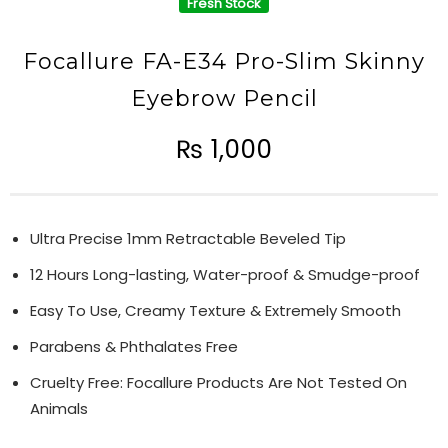
Fresh Stock
Focallure FA-E34 Pro-Slim Skinny
Eyebrow Pencil
₨
1,000
Ultra Precise 1mm Retractable Beveled Tip
12 Hours Long-lasting, Water-proof & Smudge-proof
Easy To Use, Creamy Texture & Extremely Smooth
Parabens & Phthalates Free
Cruelty Free: Focallure Products Are Not Tested On
Animals