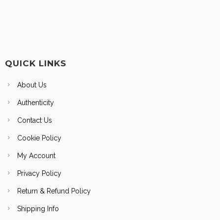
QUICK LINKS
About Us
Authenticity
Contact Us
Cookie Policy
My Account
Privacy Policy
Return & Refund Policy
Shipping Info