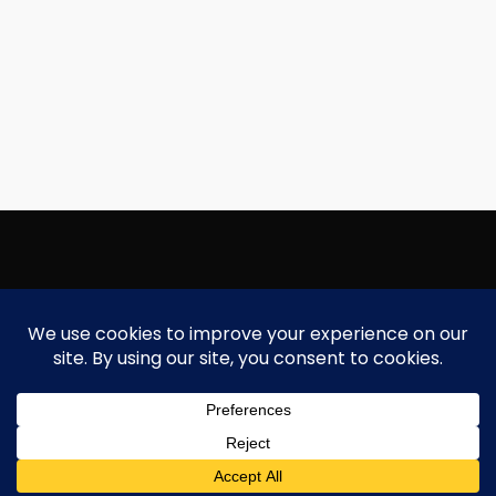
Copyright Focallure.com.pk 2020. All Rights Reserved
Silk Road Traders Authorized Distributor Of Focallure NTN: 8171997
Need Help?
Chat with us