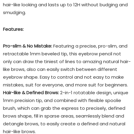
hair-like looking and lasts up to 12H without budging and
smudging.
Features:
Pro-slim & No Mistake:
Featuring a precise, pro-slim, and
retractable 1mm beveled tip, this eyebrow pencil not
only can draw the tiniest of lines to amazing natural hair-
like brows, also can easily switch between different
eyebrow shape. Easy to control and not easy to make
mistakes, suit for everyone, and more suit for beginners.
Hair-like & Defined Brows:
2-in-1 rotatable design, unique
1mm precision tip, and combined with flexible spoolie
brush, which can grab the express to precisely, defined
brows shape, fill in sparse areas, seamlessly blend and
detangle brows, to easily create a defined and natural
hair-like brows.