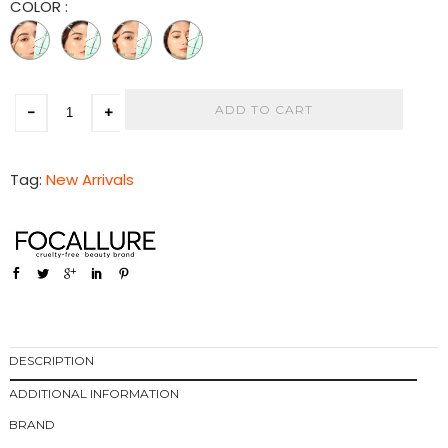
COLOR
:
ADD TO CART
-
+
Tag:
New Arrivals
DESCRIPTION
ADDITIONAL INFORMATION
BRAND