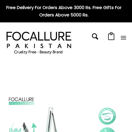
Free Delivery For Orders Above 3000 Rs. Free Gifts For
Orders Above 5000 Rs
.