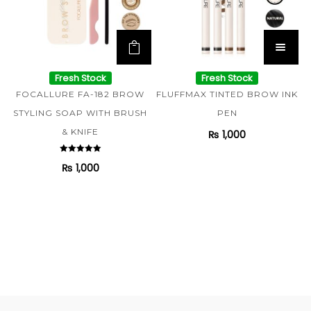
Fresh Stock
Fresh Stock
FOCALLURE FA-182 BROW
FLUFFMAX TINTED BROW INK
STYLING SOAP WITH BRUSH
PEN
& KNIFE
₨
1,000
Rated
₨
1,000
5.00
out of 5