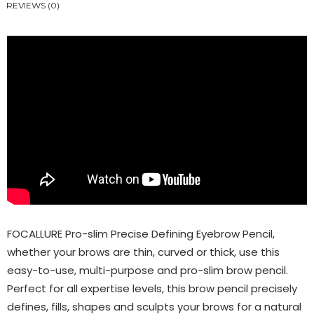
REVIEWS (0)
FOCALLURE Pro-slim Precise Defining Eyebrow Pencil,
whether your brows are thin, curved or thick, use this
easy-to-use, multi-purpose and pro-slim brow pencil.
Perfect for all expertise levels, this brow pencil precisely
defines, fills, shapes and sculpts your brows for a natural