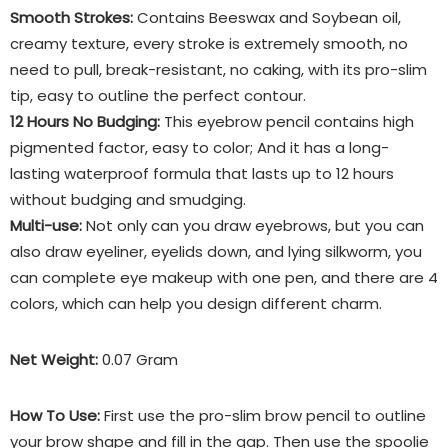
Smooth Strokes:
Contains Beeswax and Soybean oil,
creamy texture, every stroke is extremely smooth, no
need to pull, break-resistant, no caking, with its pro-slim
tip, easy to outline the perfect contour.
12 Hours No Budging:
This eyebrow pencil contains high
pigmented factor, easy to color; And it has a long-
lasting waterproof formula that lasts up to 12 hours
without budging and smudging.
Multi-use:
Not only can you draw eyebrows, but you can
also draw eyeliner, eyelids down, and lying silkworm, you
can complete eye makeup with one pen, and there are 4
colors, which can help you design different charm.
Net Weight:
0.07 Gram
How To Use:
First use the pro-slim brow pencil to outline
your brow shape and fill in the gap. Then use the spoolie