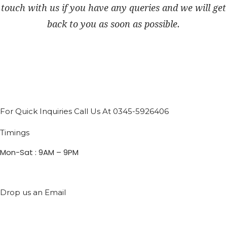
touch with us if you have any queries and we will get
back to you as soon as possible.
For Quick Inquiries Call Us At 0345-5926406
Timings
Mon-Sat : 9AM – 9PM
Drop us an Email