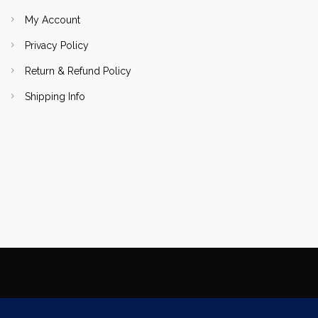
My Account
Privacy Policy
Return & Refund Policy
Shipping Info
Copyright Focallure.com.pk 2020. All Rights Reserved