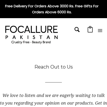
Free Delivery For Orders Above 3000 Rs. Free Gifts For
Orders Above 6000 Rs
.
Reach Out to Us
We love to listen and we are eagerly waiting to talk
to you regarding your opinion on our products. Get in