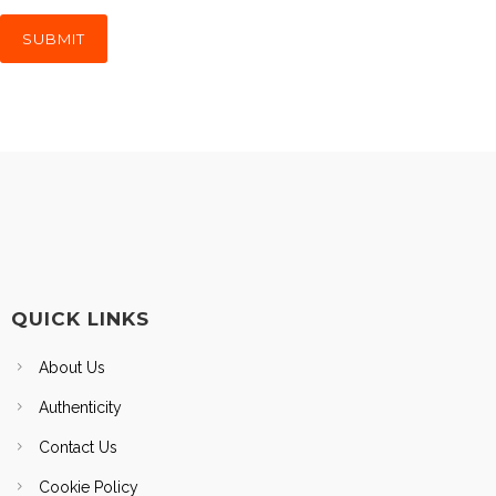
QUICK LINKS
About Us
Authenticity
Contact Us
Cookie Policy