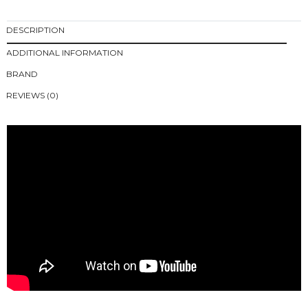
DESCRIPTION
ADDITIONAL INFORMATION
BRAND
REVIEWS (0)