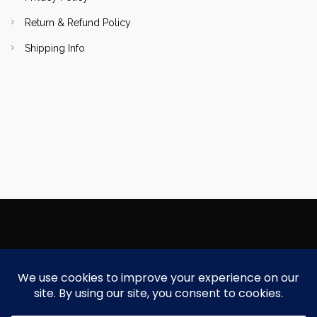
Return & Refund Policy
Shipping Info
Copyright Focallure.com.pk 2020. All Rights Reserved
Silk Road Traders Authorized Distributor Of Focallure NTN: 8171997