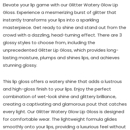
Elevate your lip game with our Glitter Watery Glow Lip
Gloss. Experience a mesmerizing burst of glitter that
instantly transforms your lips into a sparkling
masterpiece. Get ready to shine and stand out from the
crowd with a dazzling, head-turning effect. There are 3
glossy styles to choose from, including the
unprecedented Glitter Lip Gloss, which provides long-
lasting moisture, plumps and shines lips, and achieves
stunning glossy.
This lip gloss offers a watery shine that adds a lustrous
and high-gloss finish to your lips. Enjoy the perfect
combination of wet-look shine and glittery brilliance,
creating a captivating and glamorous pout that catches
every light. Our Glitter Watery Glow Lip Gloss is designed
for comfortable wear. The lightweight formula glides
smoothly onto your lips, providing a luxurious feel without