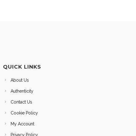
QUICK LINKS
About Us
Authenticity
Contact Us
Cookie Policy
My Account
Privacy Policy