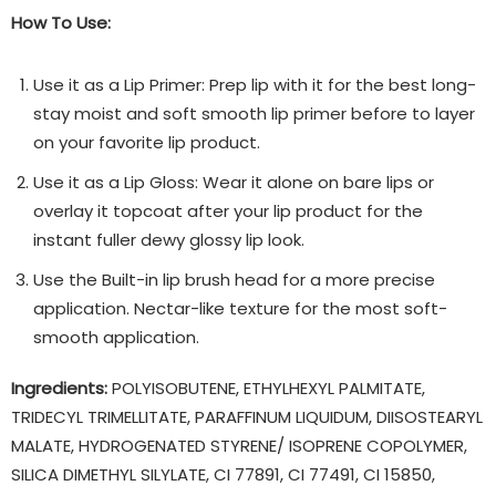
How To Use:
Use it as a Lip Primer: Prep lip with it for the best long-
stay moist and soft smooth lip primer before to layer
on your favorite lip product.
Use it as a Lip Gloss: Wear it alone on bare lips or
overlay it topcoat after your lip product for the
instant fuller dewy glossy lip look.
Use the Built-in lip brush head for a more precise
application. Nectar-like texture for the most soft-
smooth application.
Ingredients:
POLYISOBUTENE, ETHYLHEXYL PALMITATE,
TRIDECYL TRIMELLITATE, PARAFFINUM LIQUIDUM, DIISOSTEARYL
MALATE, HYDROGENATED STYRENE/ ISOPRENE COPOLYMER,
SILICA DIMETHYL SILYLATE, CI 77891, CI 77491, CI 15850,