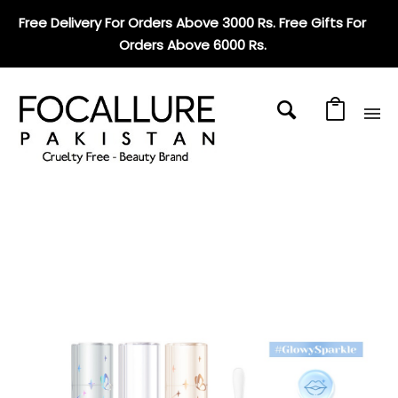
Free Delivery For Orders Above 3000 Rs. Free Gifts For
Orders Above 6000 Rs
.