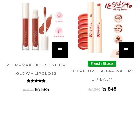
Fresh Stock
PLUMPMAX HIGH SHINE LIP
FOCALLURE FA-L44 WATERY
GLOW – LIPGLOSS
LIP BALM
Rated
₨
845
₨
585
5.00
₨
1,300
₨
900
out of 5