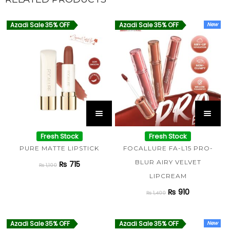
Azadi Sale 35% OFF
Azadi Sale 35% OFF
New
Fresh Stock
Fresh Stock
PURE MATTE LIPSTICK
FOCALLURE FA-L15 PRO-
BLUR AIRY VELVET
₨
715
₨
1,100
LIPCREAM
₨
910
₨
1,400
Azadi Sale 35% OFF
Azadi Sale 35% OFF
New