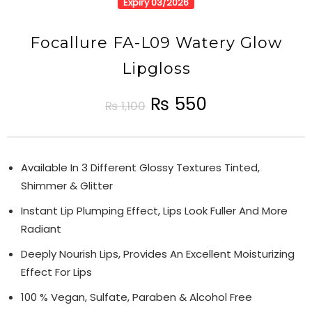
Expiry 03/2026
Focallure FA-L09 Watery Glow
Lipgloss
₨
550
₨
1,100
Available In 3 Different Glossy Textures Tinted,
Shimmer & Glitter
Instant Lip Plumping Effect, Lips Look Fuller And More
Radiant
Deeply Nourish Lips, Provides An Excellent Moisturizing
Effect For Lips
100 % Vegan, Sulfate, Paraben & Alcohol Free