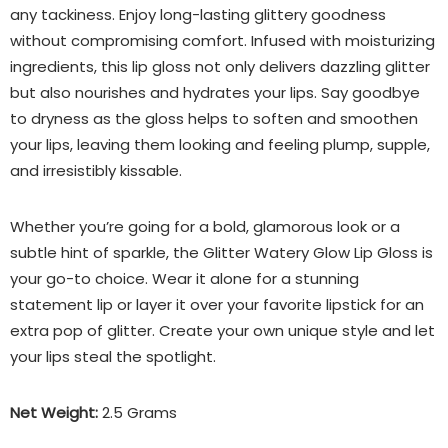
any tackiness. Enjoy long-lasting glittery goodness
without compromising comfort. Infused with moisturizing
ingredients, this lip gloss not only delivers dazzling glitter
but also nourishes and hydrates your lips. Say goodbye
to dryness as the gloss helps to soften and smoothen
your lips, leaving them looking and feeling plump, supple,
and irresistibly kissable.
Whether you’re going for a bold, glamorous look or a
subtle hint of sparkle, the Glitter Watery Glow Lip Gloss is
your go-to choice. Wear it alone for a stunning
statement lip or layer it over your favorite lipstick for an
extra pop of glitter. Create your own unique style and let
your lips steal the spotlight.
Net Weight:
2.5 Grams