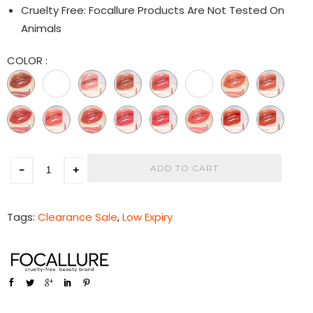
Cruelty Free: Focallure Products Are Not Tested On
Animals
COLOR
:
ADD TO CART
-
+
Tags:
Clearance Sale
,
Low Expiry