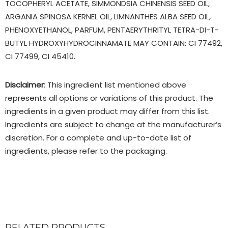
TOCOPHERYL ACETATE, SIMMONDSIA CHINENSIS SEED OIL,
ARGANIA SPINOSA KERNEL OIL, LIMNANTHES ALBA SEED OIL,
PHENOXYETHANOL, PARFUM, PENTAERYTHRITYL TETRA-DI-T-
BUTYL HYDROXYHYDROCINNAMATE MAY CONTAIN: CI 77492,
CI 77499, CI 45410.
Disclaimer
: This ingredient list mentioned above
represents all options or variations of this product. The
ingredients in a given product may differ from this list.
Ingredients are subject to change at the manufacturer’s
discretion. For a complete and up-to-date list of
ingredients, please refer to the packaging.
RELATED PRODUCTS