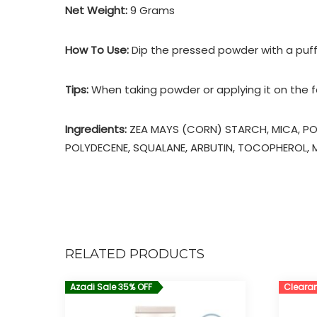
Net Weight:
9 Grams
How To Use:
Dip the pressed powder with a puff,
Tips:
When taking powder or applying it on the fac
Ingredients:
ZEA MAYS (CORN) STARCH, MICA, PO
POLYDECENE, SQUALANE, ARBUTIN, TOCOPHEROL, MA
RELATED PRODUCTS
Azadi Sale 35% OFF
Clearan