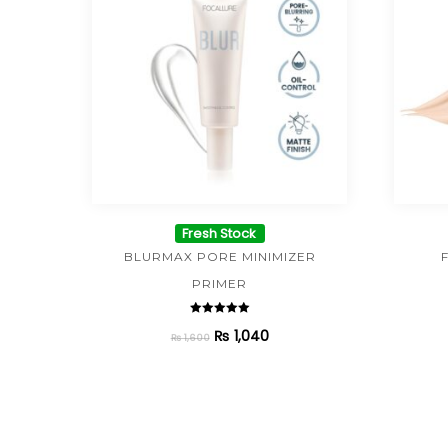
Fresh Stock
BLURMAX PORE MINIMIZER
PRIMER
Rated
₨
1,040
5.00
₨
1,600
out of 5