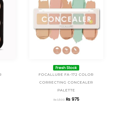
Fresh Stock
R
FOCALLURE FA-172 COLOR
CORRECTING CONCEALER
PALETTE
₨
975
₨
1,500