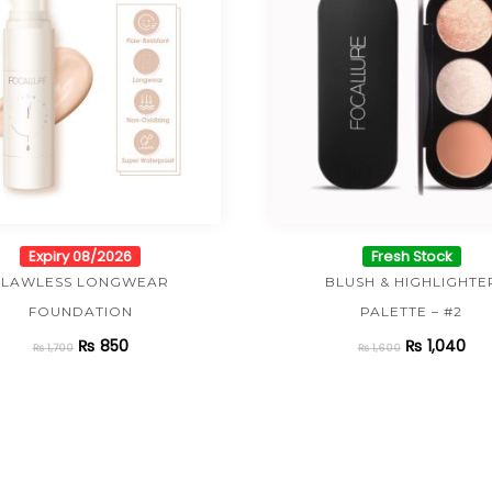
Expiry 08/2026
Fresh Stock
FLAWLESS LONGWEAR
BLUSH & HIGHLIGHTE
FOUNDATION
PALETTE – #2
₨
850
₨
1,040
₨
1,700
₨
1,600