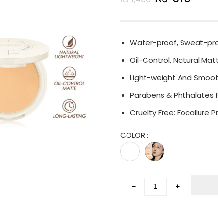
Water-proof, Sweat-proo
Oil-Control, Natural Matt
Light-weight And Smoot
Parabens & Phthalates 
Cruelty Free: Focallure
COLOR
:
-
+