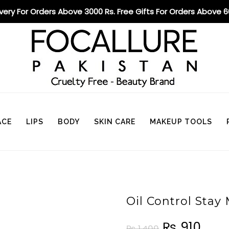
ivery For Orders Above 3000 Rs. Free Gifts For Orders Above 
ACE
LIPS
BODY
SKIN CARE
MAKEUP TOOLS
Oil Control Sta
₨
910
₨
1,400