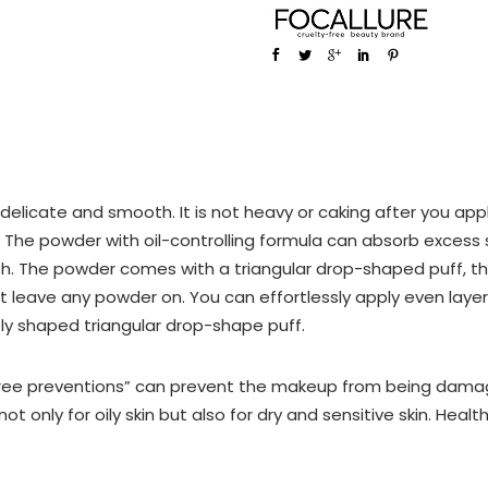
licate and smooth. It is not heavy or caking after you apply i
g. The powder with oil-controlling formula can absorb excess
ish. The powder comes with a triangular drop-shaped puff, th
t leave any powder on. You can effortlessly apply even lay
ly shaped triangular drop-shape puff.
Three preventions” can prevent the makeup from being dama
not only for oily skin but also for dry and sensitive skin. Heal