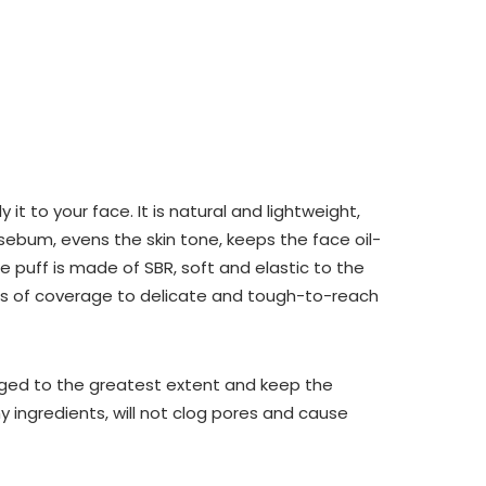
t to your face. It is natural and lightweight,
 sebum, evens the skin tone, keeps the face oil-
e puff is made of SBR, soft and elastic to the
ers of coverage to delicate and tough-to-reach
ged to the greatest extent and keep the
thy ingredients, will not clog pores and cause