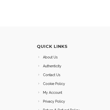
QUICK LINKS
About Us
Authenticity
Contact Us
Cookie Policy
My Account
Privacy Policy