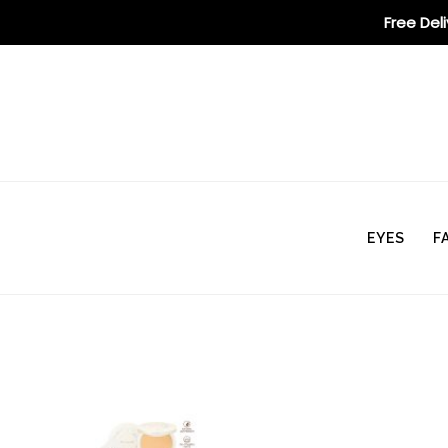
Free Del
EYES
F