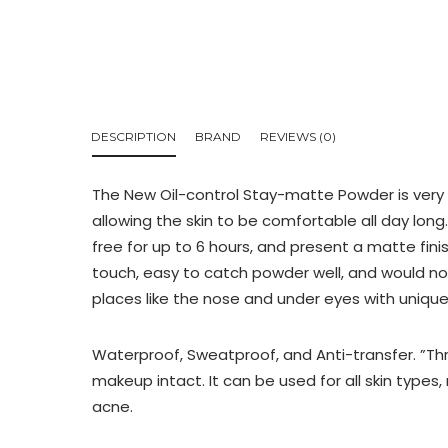
DESCRIPTION
BRAND
REVIEWS (0)
The New Oil-control Stay-matte Powder is very de
allowing the skin to be comfortable all day lon
free for up to 6 hours, and present a matte fin
touch, easy to catch powder well, and would no
places like the nose and under eyes with unique
Waterproof, Sweatproof, and Anti-transfer. ”
makeup intact. It can be used for all skin types, 
acne.