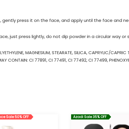
 gently press it on the face, and apply until the face and n
e, just press lightly, do not dip powder in a circular way or
LYETHYLENE, MAGNESIUM, STEARATE, SILICA, CAPRYLIC/CAPRI
Y CONTAIN: CI 77891, CI 77491, CI 77492, CI 77499, PHENOX
ce Sale 50% OFF
Azadi Sale 35% OFF