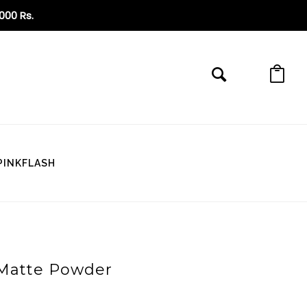
6000 Rs
.
PINKFLASH
y Matte Powder