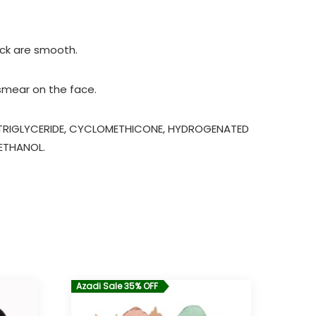
eck are smooth.
 smear on the face.
C TRIGLYCERIDE, CYCLOMETHICONE, HYDROGENATED
YETHANOL.
Azadi Sale 35% OFF