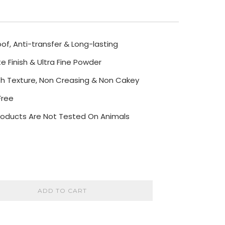
f, Anti-transfer & Long-lasting
e Finish & Ultra Fine Powder
h Texture, Non Creasing & Non Cakey
Free
 Products Are Not Tested On Animals
ADD TO CART