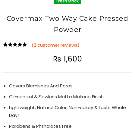
Fresh Stock
Covermax Two Way Cake Pressed
Powder
(
2
customer reviews)
Rated
2
5.00
out of 5
₨
1,600
based on
customer
ratings
Covers Blemishes And Pores
Oil-control & Flawless Matte Makeup Finish
Lightweight, Natural Color, Non-cakey & Lasts Whole
Day!
Parabens & Phthalates Free