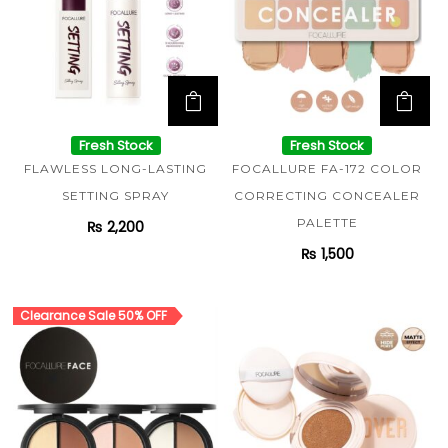
Fresh Stock
Fresh Stock
FLAWLESS LONG-LASTING
FOCALLURE FA-172 COLOR
SETTING SPRAY
CORRECTING CONCEALER
PALETTE
₨
2,200
₨
1,500
Clearance Sale 50% OFF