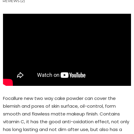
REVIEWS (2)
Focallure new two way cake powder can cover the
blemish and pores of skin surface, oil-control, form
smooth and flawless matte makeup finish. Contains
vitamin C, it has the good anti-oxidation effect, not only
has long lasting and not dim after use, but also has a