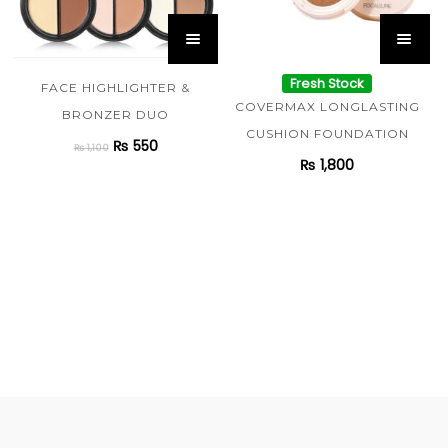
Fresh Stock
FACE HIGHLIGHTER &
COVERMAX LONGLASTING
BRONZER DUO
CUSHION FOUNDATION
₨
550
₨
1,100
₨
1,800