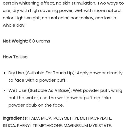
certain whitening effect, no skin stimulation. Two ways to
use, dry with high covering power, wet with more natural
color! Lightweight, natural color, non-cakey, can last a
whole day!
Net Weight:
6.8 Grams
How To Use:
Dry Use (Suitable For Touch Up): Apply powder directly
to face with a powder puff.
Wet Use (Suitable As A Base): Wet powder puff, wring
out the water, use the wet powder puff dip take
powder daub on the face.
Ingredients:
TALC, MICA, POLYMETHYL METHACRYLATE,
SILICA, PHENYL TRIMETHICONE, MAGNESIUM MYRISTATE,