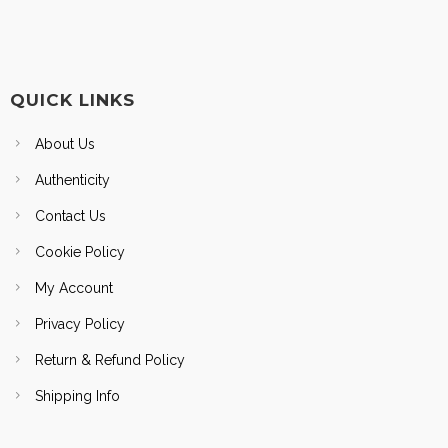
QUICK LINKS
About Us
Authenticity
Contact Us
Cookie Policy
My Account
Privacy Policy
Return & Refund Policy
Shipping Info