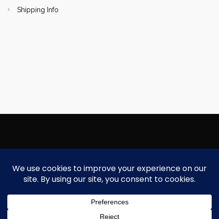
Shipping Info
Copyright Focallure.com.pk 2020. All Rights Reserved
Silk Road Traders Authorized Distributor Of Focallure NTN: 8171997
Need Help?
Chat with us