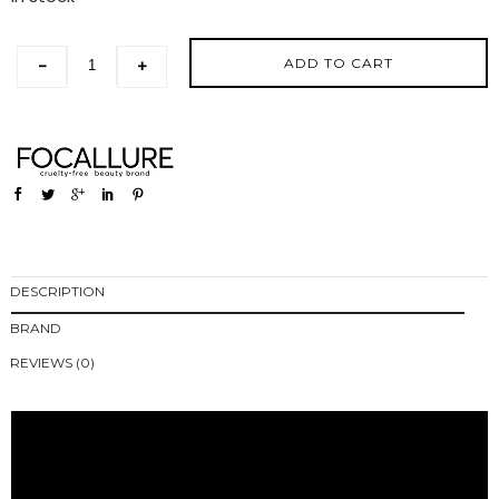
ADD TO CART
-
+
DESCRIPTION
BRAND
REVIEWS (0)