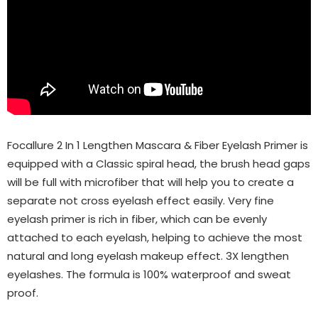
Focallure 2 In 1 Lengthen Mascara & Fiber Eyelash Primer is
equipped with a Classic spiral head, the brush head gaps
will be full with microfiber that will help you to create a
separate not cross eyelash effect easily. Very fine
eyelash primer is rich in fiber, which can be evenly
attached to each eyelash, helping to achieve the most
natural and long eyelash makeup effect. 3X lengthen
eyelashes. The formula is 100% waterproof and sweat
proof.