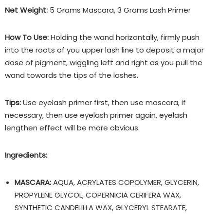
Net Weight:
5 Grams Mascara, 3 Grams Lash Primer
How To Use:
Holding the wand horizontally, firmly push
into the roots of you upper lash line to deposit a major
dose of pigment, wiggling left and right as you pull the
wand towards the tips of the lashes.
Tips:
Use eyelash primer first, then use mascara, if
necessary, then use eyelash primer again, eyelash
lengthen effect will be more obvious.
Ingredients:
MASCARA:
AQUA, ACRYLATES COPOLYMER, GLYCERIN,
PROPYLENE GLYCOL, COPERNICIA CERIFERA WAX,
SYNTHETIC CANDELILLA WAX, GLYCERYL STEARATE,