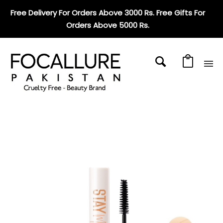
Free Delivery For Orders Above 3000 Rs. Free Gifts For
Orders Above 5000 Rs
.