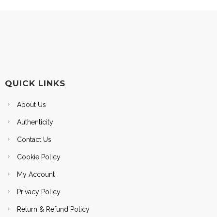
QUICK LINKS
About Us
Authenticity
Contact Us
Cookie Policy
My Account
Privacy Policy
Return & Refund Policy