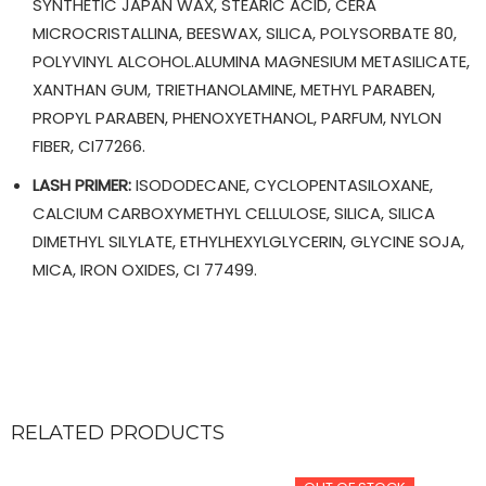
SYNTHETIC JAPAN WAX, STEARIC ACID, CERA
MICROCRISTALLINA, BEESWAX, SILICA, POLYSORBATE 80,
POLYVINYL ALCOHOL.ALUMINA MAGNESIUM METASILICATE,
XANTHAN GUM, TRIETHANOLAMINE, METHYL PARABEN,
PROPYL PARABEN, PHENOXYETHANOL, PARFUM, NYLON
FIBER, CI77266.
LASH PRIMER:
ISODODECANE, CYCLOPENTASILOXANE,
CALCIUM CARBOXYMETHYL CELLULOSE, SILICA, SILICA
DIMETHYL SILYLATE, ETHYLHEXYLGLYCERIN, GLYCINE SOJA,
MICA, IRON OXIDES, CI 77499.
RELATED PRODUCTS