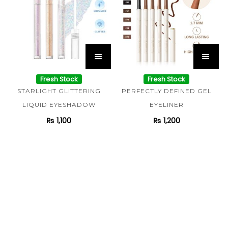
Fresh Stock
Fresh Stock
STARLIGHT GLITTERING
PERFECTLY DEFINED GEL
LIQUID EYESHADOW
EYELINER
₨
1,100
₨
1,200