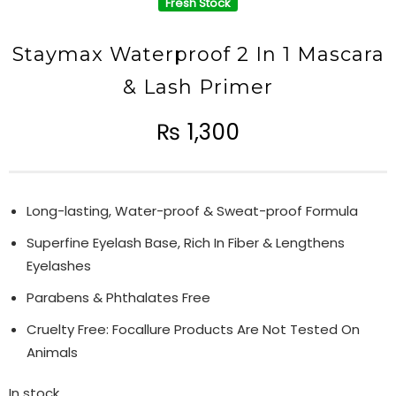
Fresh Stock
Staymax Waterproof 2 In 1 Mascara
& Lash Primer
₨
1,300
Long-lasting, Water-proof & Sweat-proof Formula
Superfine Eyelash Base, Rich In Fiber & Lengthens
Eyelashes
Parabens & Phthalates Free
Cruelty Free: Focallure Products Are Not Tested On
Animals
In stock