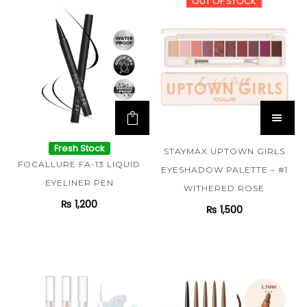
OUT OF STOCK
Fresh Stock
STAYMAX UPTOWN GIRLS
FOCALLURE FA-13 LIQUID
EYESHADOW PALETTE – #1
EYELINER PEN
WITHERED ROSE
₨
1,200
₨
1,500