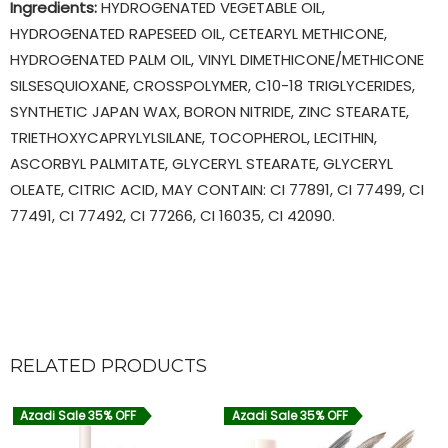
Ingredients:
HYDROGENATED VEGETABLE OIL,
HYDROGENATED RAPESEED OIL, CETEARYL METHICONE,
HYDROGENATED PALM OIL, VINYL DIMETHICONE/METHICONE
SILSESQUIOXANE, CROSSPOLYMER, C10-18 TRIGLYCERIDES,
SYNTHETIC JAPAN WAX, BORON NITRIDE, ZINC STEARATE,
TRIETHOXYCAPRYLYLSILANE, TOCOPHEROL, LECITHIN,
ASCORBYL PALMITATE, GLYCERYL STEARATE, GLYCERYL
OLEATE, CITRIC ACID, MAY CONTAIN: CI 77891, CI 77499, CI
77491, CI 77492, CI 77266, CI 16035, CI 42090.
RELATED PRODUCTS
Azadi Sale 35% OFF
Azadi Sale 35% OFF