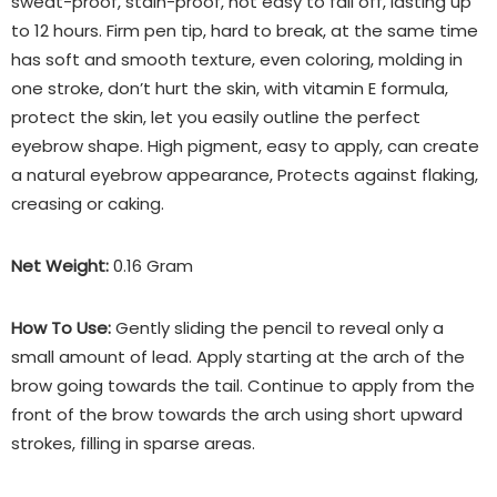
sweat-proof, stain-proof, not easy to fall off, lasting up
to 12 hours. Firm pen tip, hard to break, at the same time
has soft and smooth texture, even coloring, molding in
one stroke, don’t hurt the skin, with vitamin E formula,
protect the skin, let you easily outline the perfect
eyebrow shape. High pigment, easy to apply, can create
a natural eyebrow appearance, Protects against flaking,
creasing or caking.
Net Weight:
0.16 Gram
How To Use:
Gently sliding the pencil to reveal only a
small amount of lead. Apply starting at the arch of the
brow going towards the tail. Continue to apply from the
front of the brow towards the arch using short upward
strokes, filling in sparse areas.