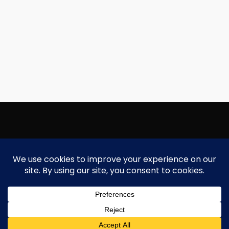
Copyright Focallure.com.pk 2020. All Rights Reserved
Silk Road Traders Authorized Distributor Of Focallure NTN: 8171997
Need Help?
Chat with us