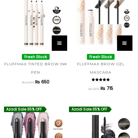
Fresh Stock
Fresh Stock
FLUFFMAX TINTED BROW INK
FLUFFMAX BROW GEL
PEN
MASCARA
₨
650
₨
1,000
Rated
₨
715
5.00
₨
1,100
out of 5
Azadi Sale 35% OFF
Azadi Sale 35% OFF