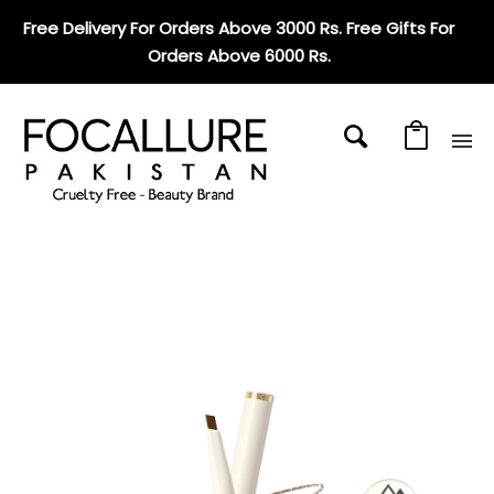
Free Delivery For Orders Above 3000 Rs. Free Gifts For
Orders Above 6000 Rs
.