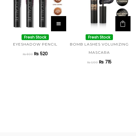
Fresh Stock
Fresh Stock
EYESHADOW PENCIL
BOMB LASHES VOLUMIZING
MASCARA
₨
520
₨
800
₨
715
₨
1,100