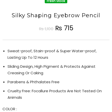
Fresh Stock
Silky Shaping Eyebrow Pencil
₨
715
₨
1,100
Sweat-proof, Stain-proof & Super Water-proof,
Lasting Up To 12 Hours
Sliding Design, High Pigment & Protects Against
Creasing Or Caking
Parabens & Phthalates Free
Cruelty Free: Focallure Products Are Not Tested On
Animals
COLOR
: