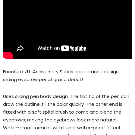
Focallure 7th Anniversary Series appearance design,
sliding eyebrow pencil grand debut!
Uses sliding pen body design. The flat tip of the pen can
draw the outline, fill the color quickly. The other end is
fitted with a soft spiral brush to comb and blend the
eyebrows, making the eyebrows look more natural.
Water-proof formula, with super water-proof effect,