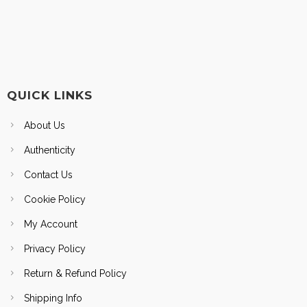
QUICK LINKS
About Us
Authenticity
Contact Us
Cookie Policy
My Account
Privacy Policy
Return & Refund Policy
Shipping Info