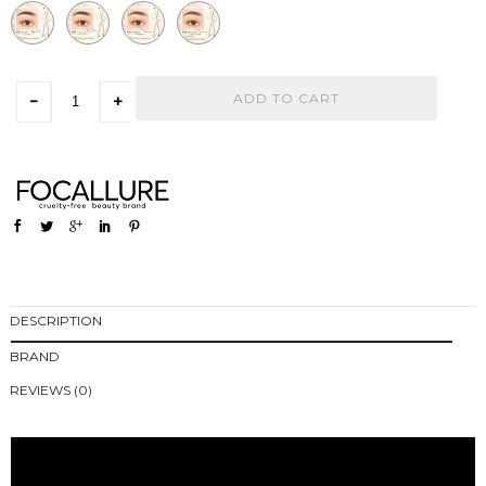
ADD TO CART
-
+
DESCRIPTION
BRAND
REVIEWS (0)