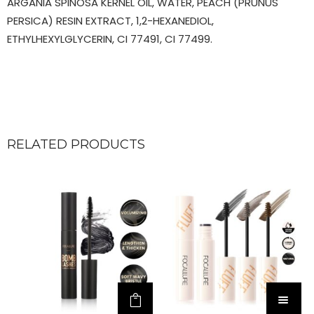
ARGANIA SPINOSA KERNEL OIL, WATER, PEACH (PRUNUS
PERSICA) RESIN EXTRACT, 1,2-HEXANEDIOL,
ETHYLHEXYLGLYCERIN, CI 77491, CI 77499.
RELATED PRODUCTS