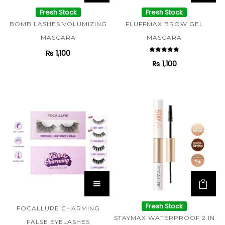
Fresh Stock
Fresh Stock
BOMB LASHES VOLUMIZING
FLUFFMAX BROW GEL
MASCARA
MASCARA
₨
1,100
Rated
₨
1,100
5.00
out of 5
Fresh Stock
FOCALLURE CHARMING
STAYMAX WATERPROOF 2 IN
FALSE EYELASHES