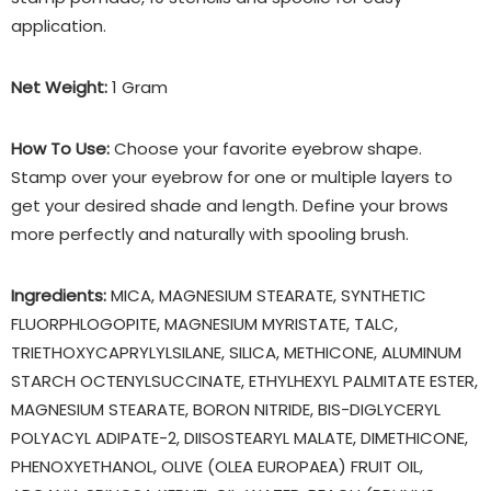
application.
Net Weight:
1 Gram
How To Use:
Choose your favorite eyebrow shape.
Stamp over your eyebrow for one or multiple layers to
get your desired shade and length. Define your brows
more perfectly and naturally with spooling brush.
Ingredients:
MICA, MAGNESIUM STEARATE, SYNTHETIC
FLUORPHLOGOPITE, MAGNESIUM MYRISTATE, TALC,
TRIETHOXYCAPRYLYLSILANE, SILICA, METHICONE, ALUMINUM
STARCH OCTENYLSUCCINATE, ETHYLHEXYL PALMITATE ESTER,
MAGNESIUM STEARATE, BORON NITRIDE, BIS-DIGLYCERYL
POLYACYL ADIPATE-2, DIISOSTEARYL MALATE, DIMETHICONE,
PHENOXYETHANOL, OLIVE (OLEA EUROPAEA) FRUIT OIL,