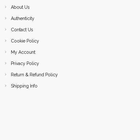
About Us
Authenticity
Contact Us
Cookie Policy
My Account
Privacy Policy
Return & Refund Policy
Shipping Info