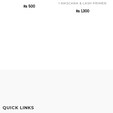
1 MASCARA & LASH PRIMER
₨
500
₨
1,300
QUICK LINKS