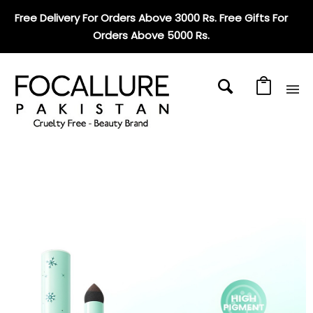
Free Delivery For Orders Above 3000 Rs. Free Gifts For
Orders Above 5000 Rs
.