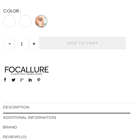
COLOR
:
ADD TO CART
-
+
DESCRIPTION
ADDITIONAL INFORMATION
BRAND
REVIEWS (0)