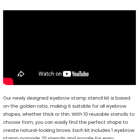
Our newly designed eyebrow stamp stencil kit is based
on the golden ratio, making it suitable for all eyebrow
shapes, whether thick or thin. With 10 reusable stencils to
choose from, you can easily find the perfect shape to
create natural-looking brows. Each kit includes 1 eyebrow
stamp pomade, 10 stencils and spoolie for easy