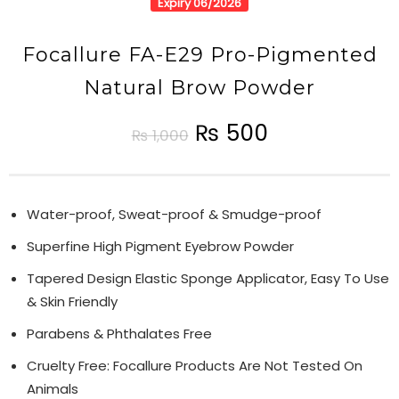
Expiry 06/2026
Focallure FA-E29 Pro-Pigmented
Natural Brow Powder
₨
500
₨
1,000
Water-proof, Sweat-proof & Smudge-proof
Superfine High Pigment Eyebrow Powder
Tapered Design Elastic Sponge Applicator, Easy To Use
& Skin Friendly
Parabens & Phthalates Free
Cruelty Free: Focallure Products Are Not Tested On
Animals